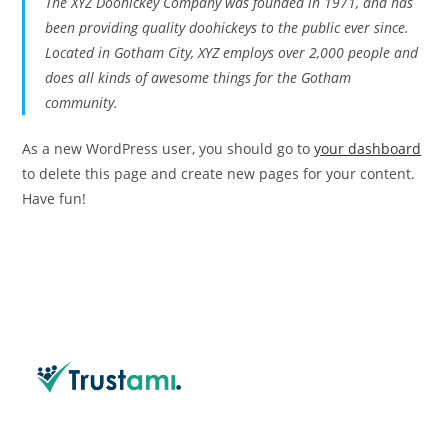
The XYZ Doohickey Company was founded in 1971, and has
been providing quality doohickeys to the public ever since.
Located in Gotham City, XYZ employs over 2,000 people and
does all kinds of awesome things for the Gotham
community.
As a new WordPress user, you should go to
your dashboard
to delete this page and create new pages for your content.
Have fun!