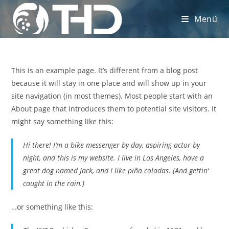
Zum
Menü
Inhalt
springen
This is an example page. It’s different from a blog post
because it will stay in one place and will show up in your
site navigation (in most themes). Most people start with an
About page that introduces them to potential site visitors. It
might say something like this:
Hi there! I’m a bike messenger by day, aspiring actor by
night, and this is my website. I live in Los Angeles, have a
great dog named Jack, and I like piña coladas. (And gettin‘
caught in the rain.)
…or something like this: